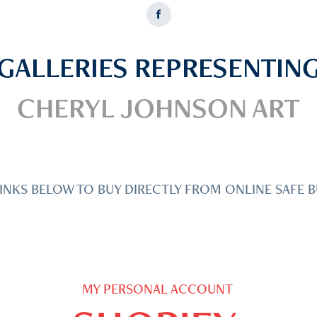
GALLERIES REPRESENTIN
CHERYL JOHNSON ART
INKS BELOW TO BUY DIRECTLY FROM ONLINE SAFE B
MY PERSONAL ACCOUNT