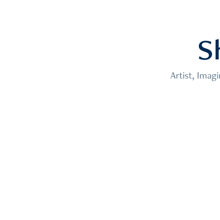
S
Artist, Imag