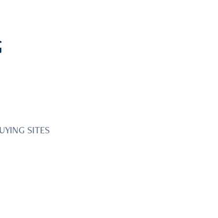
G
UYING SITES