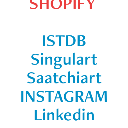
SHOPIFY
ISTDB
Singulart
Saatchiart
INSTAGRAM
Linkedin