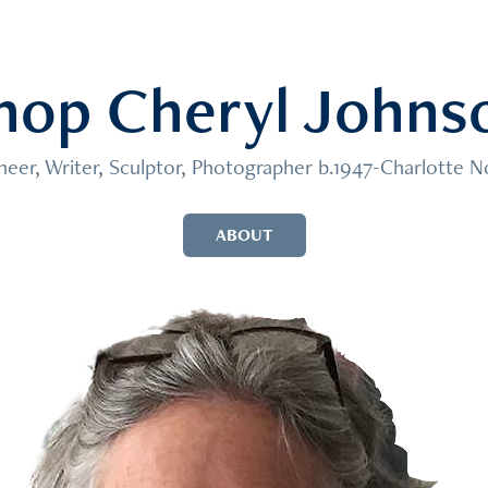
hop Cheryl Johns
ineer, Writer, Sculptor, Photographer b.1947-Charlotte N
ABOUT