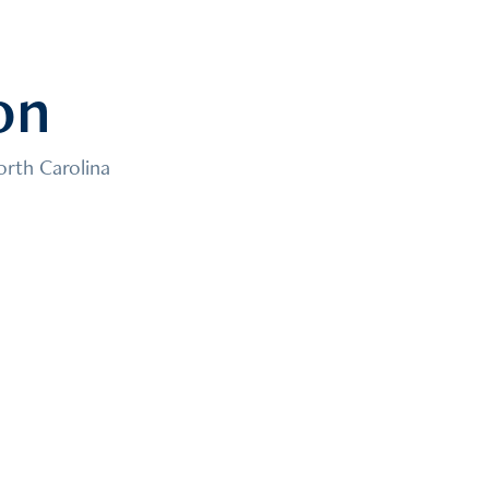
on
orth Carolina