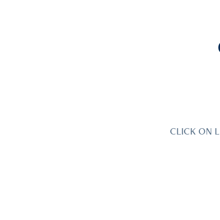
CLICK ON L