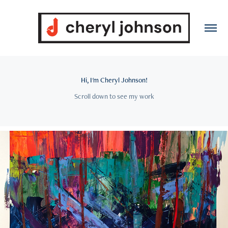
Hi, I'm Cheryl Johnson!
Scroll down to see my work
2018
Orange Morning