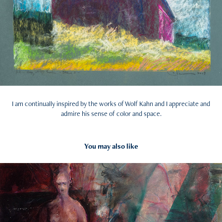
I am continually inspired by the works of Wolf Kahn and I appreciate and
admire his sense of color and space.
You may also like
2017