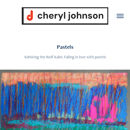
Pastels
Admiring the Wolf Kahn. Falling in love with pastels