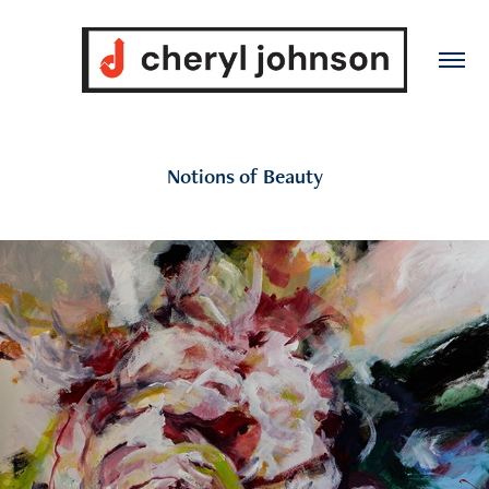
Notions of Beauty