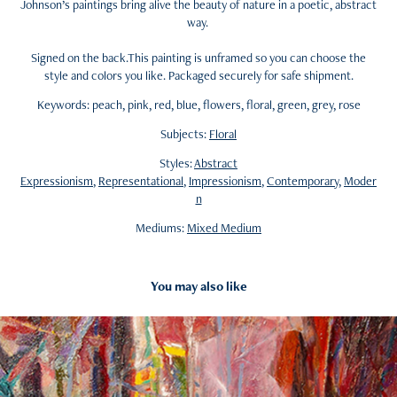
Johnson’s paintings bring alive the beauty of nature in a poetic, abstract
way.
Signed on the back.This painting is unframed so you can choose the
style and colors you like. Packaged securely for safe shipment.
Keywords: peach, pink, red, blue, flowers, floral, green, grey, rose
Subjects:
Floral
Styles:
Abstract
Expressionism
,
Representational
,
Impressionism
,
Contemporary
,
Moder
n
Mediums:
Mixed Medium
You may also like