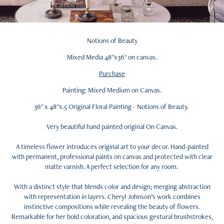
Notions of Beauty
Mixed Media 48"x36" on canvas.
Purchase
Painting: Mixed Medium on Canvas.
36" x 48"x.5 Original Floral Painting - Notions of Beauty.
Very beautiful hand painted original On Canvas.
A timeless flower introduces original art to your decor. Hand-painted
with permanent, professional paints on canvas and protected with clear
matte varnish. A perfect selection for any room.
With a distinct style that blends color and design; merging abstraction
with representation in layers. Cheryl Johnson’s work combines
instinctive compositions while revealing the beauty of flowers.
Remarkable for her bold coloration, and spacious gestural brushstrokes,