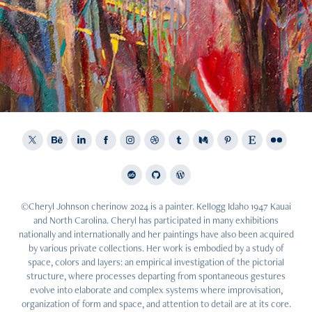
2015
Corporate Work: Celebration of Spring
©Cheryl Johnson cherinow 2024 is a painter. Kellogg Idaho 1947 Kauai
and North Carolina. Cheryl has participated in many exhibitions
nationally and internationally and her paintings have also been acquired
by various private collections. Her work is embodied by a study of
space, colors and layers: an empirical investigation of the pictorial
structure, where processes departing from spontaneous gestures
evolve into elaborate and complex systems where improvisation,
organization of form and space, and attention to detail are at its core.