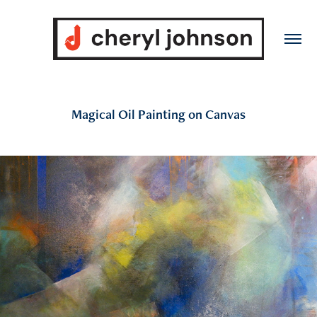
Magical Oil Painting on Canvas