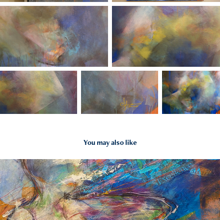
You may also like
2023