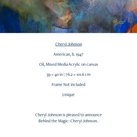
Cheryl Johnson
American, b. 1947
Oil, Mixed Media Acrylic on canvas
39 × 40 in | 76.2 × 101.6 cm
Frame Not included
Unique
Cheryl Johnson is pleased to announce
Behind the Magic: Cheryl Johnson.