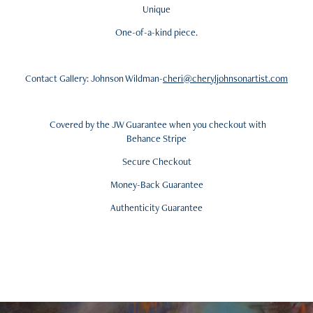
Unique
One-of-a-kind piece.
Contact Gallery: Johnson Wildman-
cheri@cheryljohnsonartist.com
Covered by the JW Guarantee when you checkout with
Behance Stripe
Secure Checkout
Money-Back Guarantee
Authenticity Guarantee