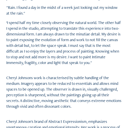
"Rain. I found a day in the midst of a week just looking out my window
at the rain."
‘I spend half my time closely observing the natural world. The other half
I spend in the studio, attempting to translate this experience into two-
dimensional form. I am always drawn to the minutiae detail. My desire is
to paint exposing the evolution of form and work to not fill the canvas
with detail but, to let the space speak. I must say that is the most
difficult as I so enjoy the layers and process of painting. Knowing when
to stop and not add more is my desire. I want to paint Intimate
Immensity, fragility, color and light that speak to you."
Cheryl Johnsons work is characterised by subtle handling of the
medium. Imagery appears to be reduced to essentials and allows mind
spaces to be opened up. The observer is drawn in, visually challenged,
perception is sharpened, without the paintings giving up all their
secrets. A distinctive, moving aesthetic that conveys extreme emotions
through vivid and often dissonant colors.
Cheryl Johnson's brand of Abstract Expressionism, emphasizes
spontaneous creation and emotional intensity. Her work is a process of