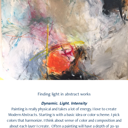
Finding light in abstract works
Dynamic. Light. Intensity
Painting is really physical and takes a lot of energy. I love to create
Modern Abstracts. Starting is with a basic idea or color scheme. I pick
colors that harmonize. I think about sense of color and composition and
about each layer I create. Often a painting will have a depth of 20-30