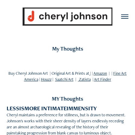
My Thoughts
Buy Cheryl Johnson Art | Original Art & Prints at
| |
Amazon
| |
Fine Art
America
|
Houzz
|
Saatchi Art
|
Zatista
|
Art Finder
MY Thoughts
LESSISMORE INTIMATEIMMENSITY
Cheryl maintains a preference for stillness, but is drawn to movement.
Johnson's works with their sheer density of layers endlessly receding
are an almost archaeological revealing of the history of their
painstaking progression from blank canvas to luminous object.