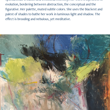
evolution, bordering between abstraction, the conceptual and the
figurative. Her palette, muted subtle colors. She uses the blackest and
palest of shades to bathe her work in luminous light and shadow. The
effect is brooding and nebulous, yet meditative.