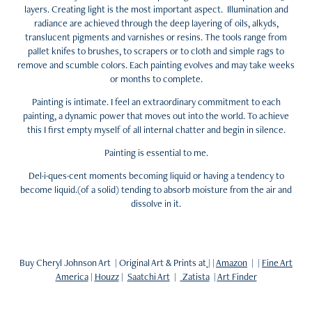
layers. Creating light is the most important aspect. Illumination and
radiance are achieved through the deep layering of oils, alkyds,
translucent pigments and varnishes or resins. The tools range from
pallet knifes to brushes, to scrapers or to cloth and simple rags to
remove and scumble colors. Each painting evolves and may take weeks
or months to complete.
Painting is intimate. I feel an extraordinary commitment to each
painting, a dynamic power that moves out into the world. To achieve
this I first empty myself of all internal chatter and begin in silence.
Painting is essential to me.
Del·i·ques·cent moments becoming liquid or having a tendency to
become liquid.(of a solid) tending to absorb moisture from the air and
dissolve in it.
Buy Cheryl Johnson Art | Original Art & Prints at
| |
Amazon
| |
Fine Art
America
|
Houzz
|
Saatchi Art
|
Zatista
|
Art Finder