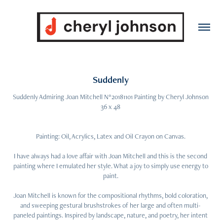
Suddenly
Suddenly Admiring Joan Mitchell N°20181101 Painting by Cheryl Johnson
36 x 48
Painting: Oil, Acrylics, Latex and Oil Crayon on Canvas.
I have always had a love affair with Joan Mitchell and this is the second
painting where I emulated her style. What a joy to simply use energy to
paint.
Joan Mitchell is known for the compositional rhythms, bold coloration,
and sweeping gestural brushstrokes of her large and often multi-
paneled paintings. Inspired by landscape, nature, and poetry, her intent