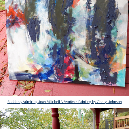
Suddenly Admiring Joan Mitchell N°20181101 Painting by Cheryl Johnson