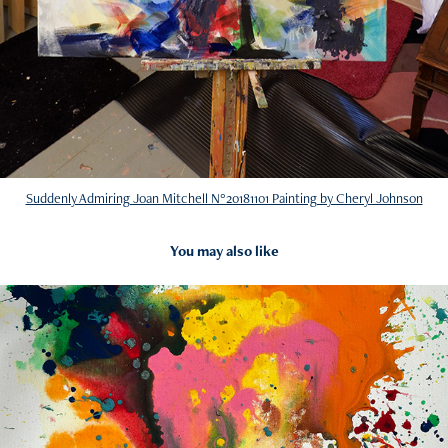
Suddenly Admiring Joan Mitchell N°20181101 Painting by Cheryl Johnson
You may also like
2016
Influenced by Sam Francis