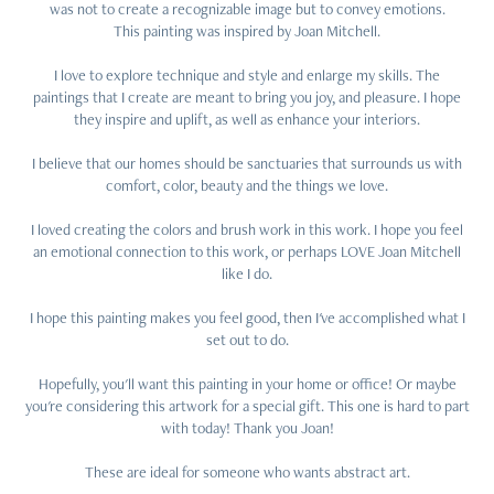
was not to create a recognizable image but to convey emotions.
This painting was inspired by Joan Mitchell.
I love to explore technique and style and enlarge my skills. The
paintings that I create are meant to bring you joy, and pleasure. I hope
they inspire and uplift, as well as enhance your interiors.
I believe that our homes should be sanctuaries that surrounds us with
comfort, color, beauty and the things we love.
I loved creating the colors and brush work in this work. I hope you feel
an emotional connection to this work, or perhaps LOVE Joan Mitchell
like I do.
I hope this painting makes you feel good, then I've accomplished what I
set out to do.
Hopefully, you'll want this painting in your home or office! Or maybe
you're considering this artwork for a special gift. This one is hard to part
with today! Thank you Joan!
These are ideal for someone who wants abstract art.