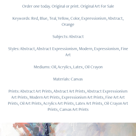
Order one today. Original or print. Original Art For Sale
Keywords: Red, Blue, Teal, Yellow, Color, Expressionism, Abstract,
Orange
Subjects: Abstract
Styles: Abstract, Abstract Expressionism, Modern, Expressionism, Fine
Art
Mediums: Oil, Acrylics, Latex, Oil Crayon
Materials: Canvas
Prints: Abstract Art Prints, Abstract Art Prints, Abstract Expressionism
Art Prints, Modern Art Prints, Expressionism Art Prints, Fine Art Art
Prints, Oil Art Prints, Acrylics Art Prints, Latex Art Prints, Oil Crayon Art
Prints, Canvas Art Prints