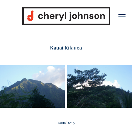
Kauai Kilauea
Kauai 2019