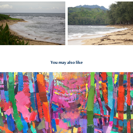
You may also like
2016
Butterfly Footprints