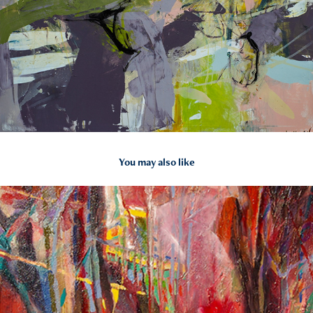
You may also like
2015
Corporate Work: Celebration of Spring