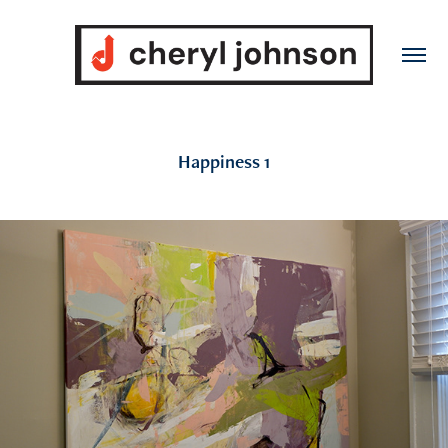
Happiness 1