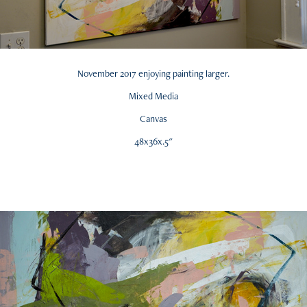
November 2017 enjoying painting larger.
Mixed Media
Canvas
48x36x.5"