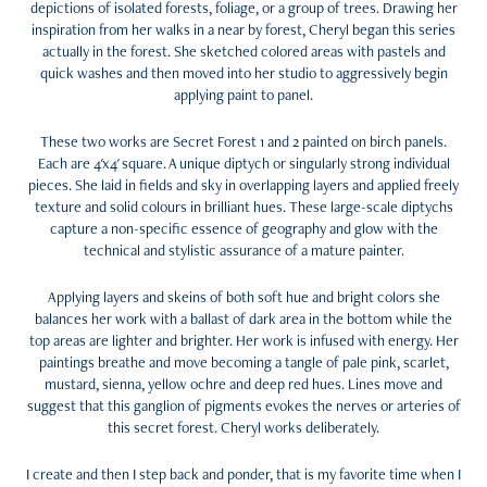
depictions of isolated forests, foliage, or a group of trees. Drawing her
inspiration from her walks in a near by forest, Cheryl began this series
actually in the forest. She sketched colored areas with pastels and
quick washes and then moved into her studio to aggressively begin
applying paint to panel.
These two works are Secret Forest 1 and 2 painted on birch panels.
Each are 4'x4' square. A unique diptych or singularly strong individual
pieces. She laid in fields and sky in overlapping layers and applied freely
texture and solid colours in brilliant hues. These large-scale diptychs
capture a non-specific essence of geography and glow with the
technical and stylistic assurance of a mature painter.
Applying layers and skeins of both soft hue and bright colors she
balances her work with a ballast of dark area in the bottom while the
top areas are lighter and brighter. Her work is infused with energy. Her
paintings breathe and move becoming a tangle of pale pink, scarlet,
mustard, sienna, yellow ochre and deep red hues. Lines move and
suggest that this ganglion of pigments evokes the nerves or arteries of
this secret forest. Cheryl works deliberately.
I create and then I step back and ponder, that is my favorite time when I