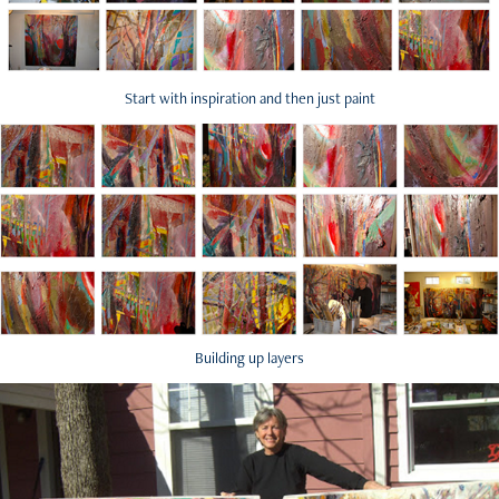
Start with inspiration and then just paint
Building up layers