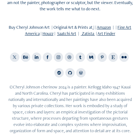
am not the painter, photographer or sculptor, but the viewer. Eventually,
the work tells me what to do next.
Buy Cheryl Johnson Art | Original Art & Prints at
| |
Amazon
| |
Fine Art
America
|
Houzz
|
Saatchi Art
|
Zatista
|
Art Finder
©Cheryl Johnson cherinow 2024 is a painter. Kellogg Idaho 1947 Kauai
and North Carolina. Cheryl has participated in many exhibitions
nationally and internationally and her paintings have also been acquired
by various private collections. Her work is embodied by a study of
space, colors and layers: an empirical investigation of the pictorial
structure, where processes departing from spontaneous gestures
evolve into elaborate and complex systems where improvisation,
organization of form and space, and attention to detail are at its core.