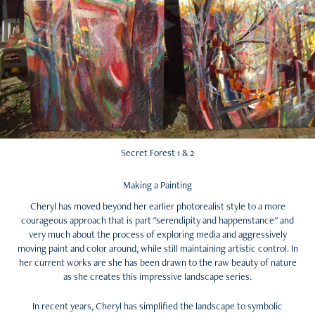
Secret Forest 1 & 2
Making a Painting
Cheryl has moved beyond her earlier photorealist style to a more
courageous approach that is part "serendipity and happenstance" and
very much about the process of exploring media and aggressively
moving paint and color around, while still maintaining artistic control. In
her current works are she has been drawn to the raw beauty of nature
as she creates this impressive landscape series.
In recent years, Cheryl has simplified the landscape to symbolic