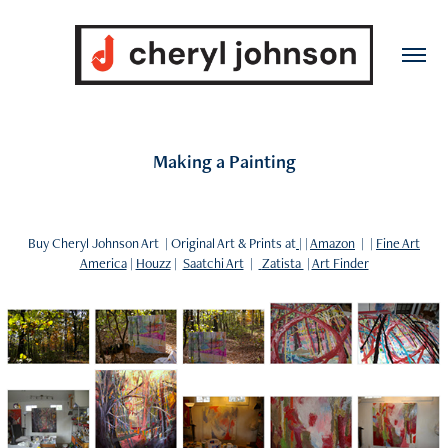
Making a Painting
Buy Cheryl Johnson Art | Original Art & Prints at
| |
Amazon
| |
Fine Art
America
|
Houzz
|
Saatchi Art
|
Zatista
|
Art Finder