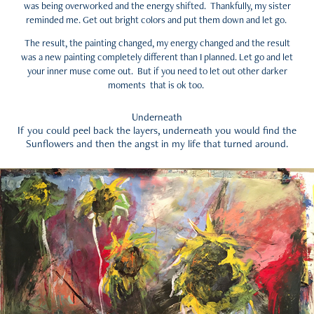
was being overworked and the energy shifted. Thankfully, my sister
reminded me. Get out bright colors and put them down and let go.
The result, the painting changed, my energy changed and the result
was a new painting completely different than I planned. Let go and let
your inner muse come out. But if you need to let out other darker
moments that is ok too.
Underneath
If you could peel back the layers, underneath you would find the
Sunflowers and then the angst in my life that turned around.