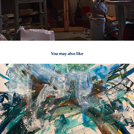
You may also like
2020
L16 How To Paint Water