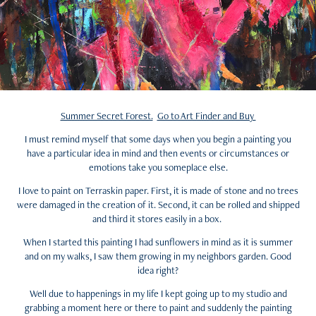
Summer Secret Forest.
Go to Art Finder and Buy
I must remind myself that some days when you begin a painting you
have a particular idea in mind and then events or circumstances or
emotions take you someplace else.
I love to paint on Terraskin paper. First, it is made of stone and no trees
were damaged in the creation of it. Second, it can be rolled and shipped
and third it stores easily in a box.
When I started this painting I had sunflowers in mind as it is summer
and on my walks, I saw them growing in my neighbors garden. Good
idea right?
Well due to happenings in my life I kept going up to my studio and
grabbing a moment here or there to paint and suddenly the painting