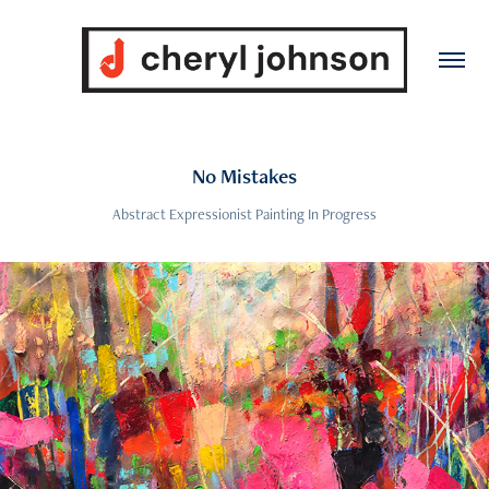
No Mistakes
Abstract Expressionist Painting In Progress